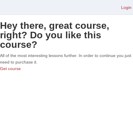
Login
Hey there, great course,
right? Do you like this
course?
All of the most interesting lessons further. In order to continue you just
need to purchase it.
Get course