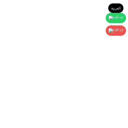
العربية
Sign In
The password must have a minimum of 8 characters of numbers
and letters, contain at least 1 capital letter