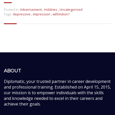
Posted in:
Adverisement
,
Hobbies
,
Uncategorized
Tags:
depressive
,
impression
,
wtfimdoin?
ABOUT
Diplomatic, your trusted partner in career development
and professional training. Established on April 15, 2015,
our mission is to empower individuals with the skills
and knowledge needed to excel in their careers and
achieve their goals.