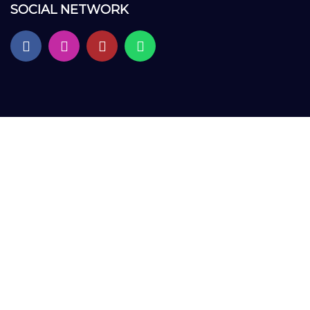
SOCIAL NETWORK
Sign In
The password must have a minimum of 8 characters of numbers