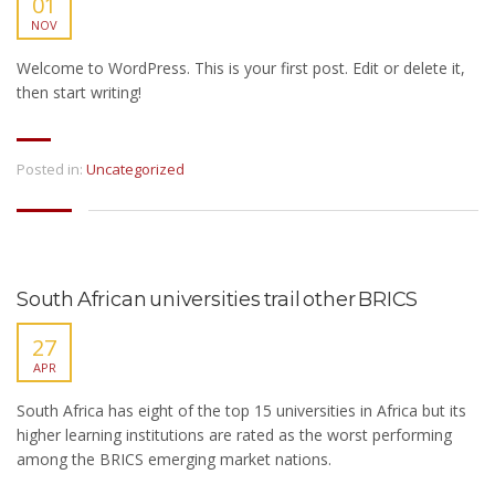
01
NOV
Welcome to WordPress. This is your first post. Edit or delete it,
then start writing!
Posted in:
Uncategorized
South African universities trail other BRICS
27
APR
South Africa has eight of the top 15 universities in Africa but its
higher learning institutions are rated as the worst performing
among the BRICS emerging market nations.