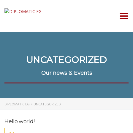
Togg
UNCATEGORIZED
Our news & Events
DIPLOMATIC EG
>
UNCATEGORIZED
Hello world!