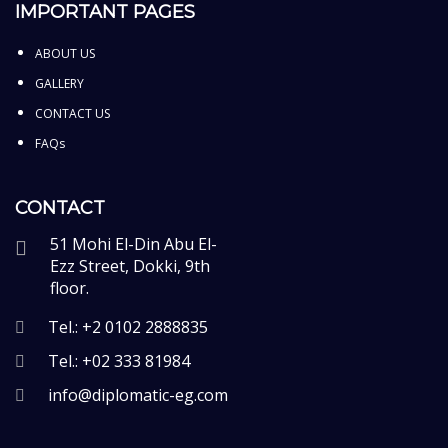
IMPORTANT PAGES
ABOUT US
GALLERY
CONTACT US
FAQs
CONTACT
51 Mohi El-Din Abu El-
Ezz Street, Dokki, 9th
floor.
Tel.: +2 0102 2888835
Tel.: +02 333 81984
info@diplomatic-eg.com