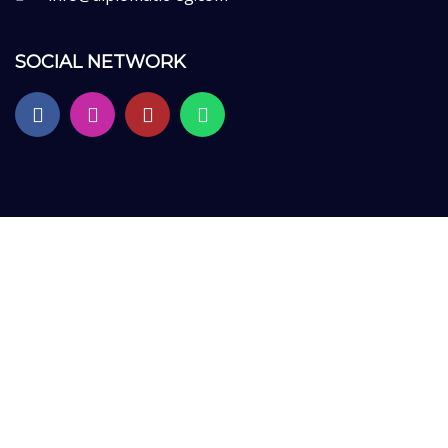
SOCIAL NETWORK
Sign In