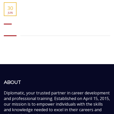
30
JUN
ABOUT
Diplomatic, your trusted partner in career development
and professional training. Established on April 15, 2015,
our mission is to empower individuals with the skills
and knowledge needed to excel in their careers and