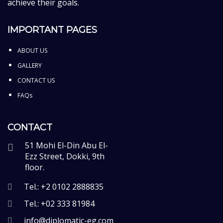
achieve their goals.
IMPORTANT PAGES
ABOUT US
GALLERY
CONTACT US
FAQs
CONTACT
51 Mohi El-Din Abu El-
Ezz Street, Dokki, 9th
floor.
Tel.: +2 0102 2888835
Tel.: +02 333 81984
info@diplomatic-eg.com