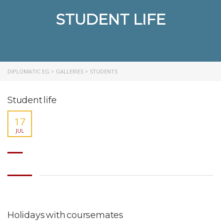
STUDENT LIFE
DIPLOMATIC EG
>
GALLERIES
>
STUDENTS
Student life
17
JUL
Holidays with coursemates