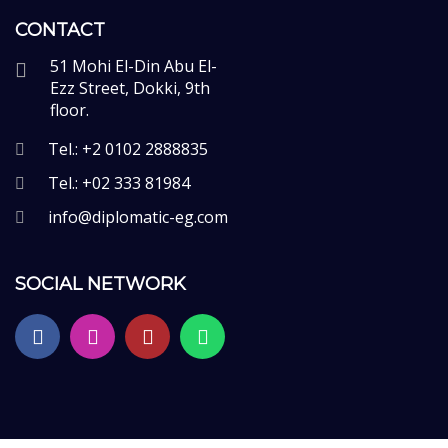
CONTACT
51 Mohi El-Din Abu El-
Ezz Street, Dokki, 9th
floor.
Tel.: +2 0102 2888835
Tel.: +02 333 81984
info@diplomatic-eg.com
SOCIAL NETWORK