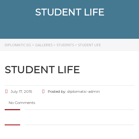
STUDENT LIFE
DIPLOMATIC EG
>
GALLERIES
>
STUDENTS
>
STUDENT LIFE
STUDENT LIFE
July 17, 2015
Posted by:
diplomatic-admin
No Comments