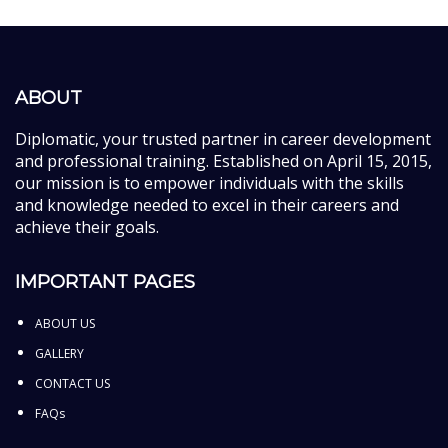
ABOUT
Diplomatic, your trusted partner in career development
and professional training. Established on April 15, 2015,
our mission is to empower individuals with the skills
and knowledge needed to excel in their careers and
achieve their goals.
IMPORTANT PAGES
ABOUT US
GALLERY
CONTACT US
FAQs