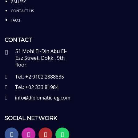
GALLERY
CONTACT US
FAQs
CONTACT
51 Mohi El-Din Abu El-
Ezz Street, Dokki, 9th
floor.
Tel.: +2 0102 2888835
Tel.: +02 333 81984
info@diplomatic-eg.com
SOCIAL NETWORK