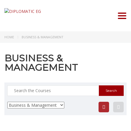
Togg
HOME
BUSINESS & MANAGEMENT
BUSINESS &
MANAGEMENT
Search
for: