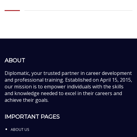
ABOUT
Diplomatic, your trusted partner in career development
and professional training. Established on April 15, 2015,
our mission is to empower individuals with the skills
and knowledge needed to excel in their careers and
achieve their goals.
IMPORTANT PAGES
ABOUT US