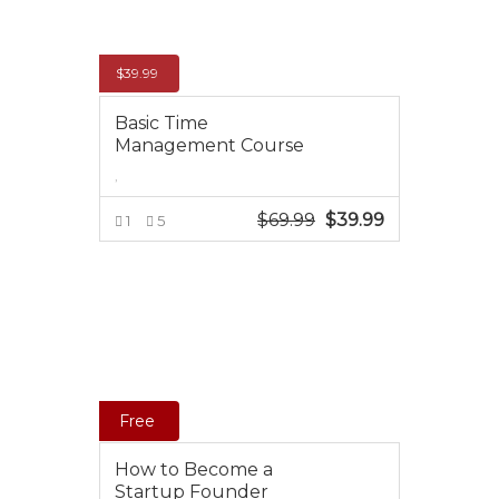
$
39.99
Basic Time
Management Course
,
$
69.99
Original
$
39.99
Current
1
5
price
price
ADD TO CART
was:
is:
$69.99.
$39.99.
Free
How to Become a
Startup Founder