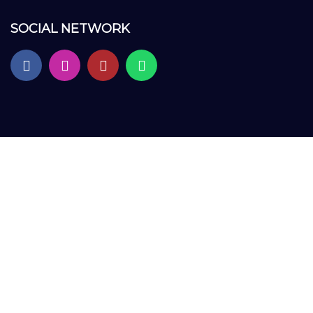
SOCIAL NETWORK
Sign In