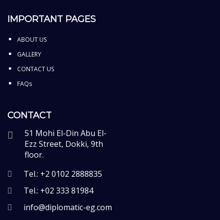
IMPORTANT PAGES
ABOUT US
GALLERY
CONTACT US
FAQs
CONTACT
51 Mohi El-Din Abu El-
Ezz Street, Dokki, 9th
floor.
Tel.: +2 0102 2888835
Tel.: +02 333 81984
info@diplomatic-eg.com