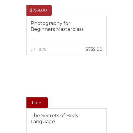
$
759.00
Photography for
Beginners Masterclass
,
$
759.00
1
70
ADD TO CART
Free
The Secrets of Body
Language
,