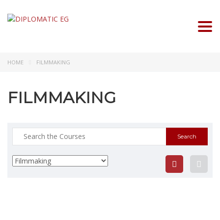
Togg
HOME
FILMMAKING
FILMMAKING
Search
for: