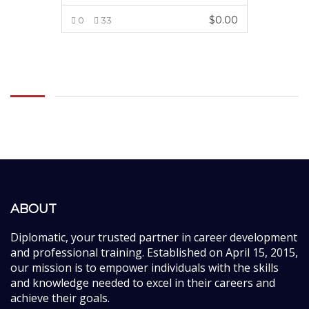
$
0.00
0
33
ADD TO CART
ABOUT
Diplomatic, your trusted partner in career development
and professional training. Established on April 15, 2015,
our mission is to empower individuals with the skills
and knowledge needed to excel in their careers and
achieve their goals.