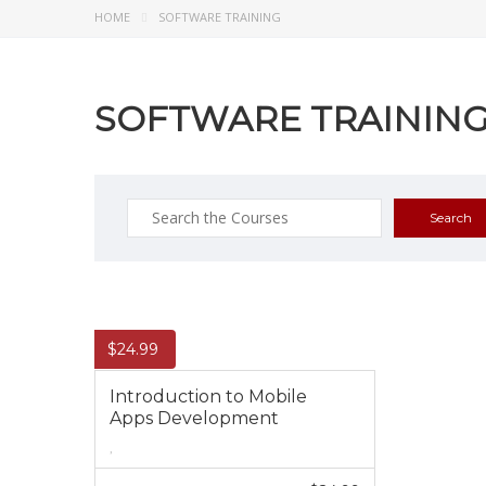
HOME
SOFTWARE TRAINING
SOFTWARE TRAININ
Search
for:
$
24.99
Introduction to Mobile
Apps Development
,