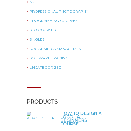
MUSIC
PROFESSIONAL PHOTOGRAPHY
PROGRAMMING COURSES
SEO COURSES
SINGLES
SOCIAL MEDIA MANAGEMENT
SOFTWARE TRAINING
UNCATEGORIZED
PRODUCTS
HOW TO DESIGN A
LOGO - A
BEGINNERS
COURSE