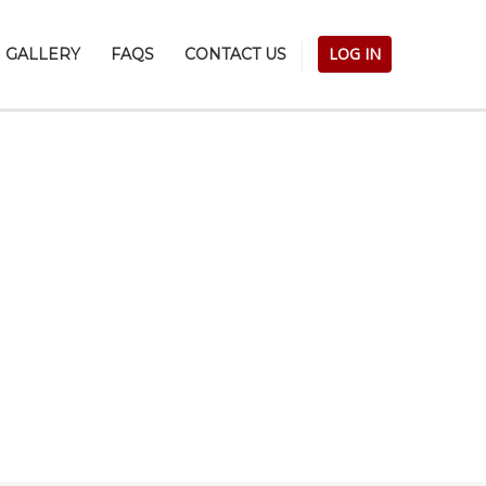
LOG IN
GALLERY
FAQS
CONTACT US