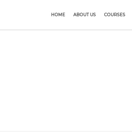
HOME
ABOUT US
COURSES
Send Enquiry
Close