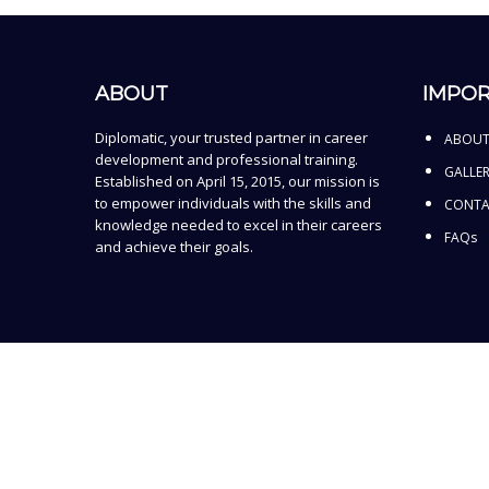
ABOUT
IMPOR
Diplomatic, your trusted partner in career
ABOUT
development and professional training.
GALLE
Established on April 15, 2015, our mission is
to empower individuals with the skills and
CONTA
knowledge needed to excel in their careers
FAQs
and achieve their goals.
Sign In