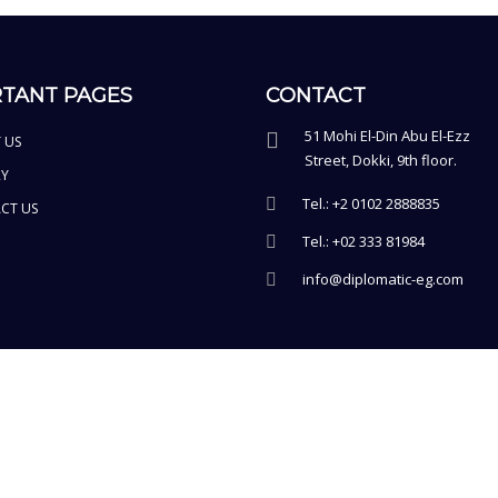
TANT PAGES
CONTACT
51 Mohi El-Din Abu El-Ezz
 US
Street, Dokki, 9th floor.
RY
Tel.: +2 0102 2888835
CT US
Tel.: +02 333 81984
info@diplomatic-eg.com