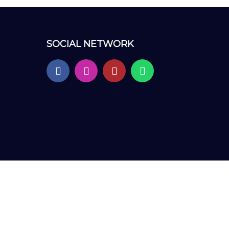
SOCIAL NETWORK