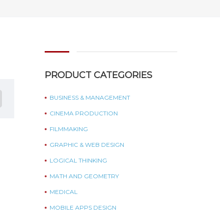
PRODUCT CATEGORIES
BUSINESS & MANAGEMENT
CINEMA PRODUCTION
FILMMAKING
GRAPHIC & WEB DESIGN
LOGICAL THINKING
MATH AND GEOMETRY
MEDICAL
MOBILE APPS DESIGN