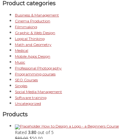
Product categories
Business & Management
Cinema Production
Filmmaking
Graphic & Web Design
Logical Thinking
Math and Geometry
Medical
Mobile Apps Design
Music
Professional Photography
Programming courses
SEO Courses
Singles
Social Media Management
Software training
Uncategorized
Products
How to Design a Logo - a Beginners Course
Rated
3.80
out of 5
Original
Current
$
89.00
$
50.00