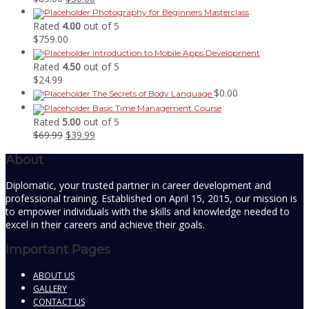
price
price
Photography for Beginners Masterclass
was:
is:
Rated
4.00
out of 5
$89.00.
$50.00.
$
759.00
Introduction to Mobile Apps Development
Rated
4.50
out of 5
$
24.99
$
0.00
The Secrets of Body Language
Basic Time Management Course
Rated
5.00
out of 5
Original
Current
$
69.99
$
39.99
price
price
About
was:
is:
$69.99.
$39.99.
Diplomatic, your trusted partner in career development and
professional training. Established on April 15, 2015, our mission is
to empower individuals with the skills and knowledge needed to
excel in their careers and achieve their goals.
Important Pages
ABOUT US
GALLERY
CONTACT US