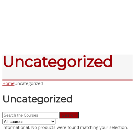
Send enquiry
Message sent
Close
Uncategorized
Home
Uncategorized
Uncategorized
Search
for:
Informational.
No products were found matching your selection.