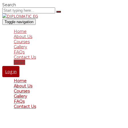
Search
Toggle navigation
Home
About Us
Courses
Gallery
FAQs
Contact Us
Login
Log in
Home
About Us
Courses
Gallery
FAQs
Contact Us
Have a question?