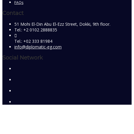
FAQs
Contact
51 Mohi El-Din Abu El-Ezz Street, Dokki, 9th floor.
Tel.: +2 0102 2888835
Tel.: +02 333 81984
info@diplomatic-eg.com
Social Network
Sign In